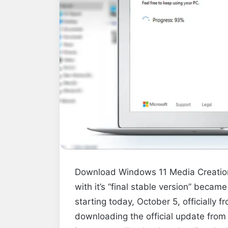
Download Windows 11 Media Creation 
with it’s
“final stable version” became
starting today, October 5, officially f
downloading the official update from