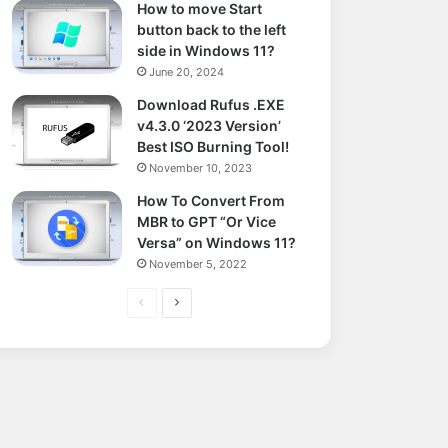
How to move Start
button back to the left
side in Windows 11?
June 20, 2024
Download Rufus .EXE
v4.3.0 ‘2023 Version’
Best ISO Burning Tool!
November 10, 2023
How To Convert From
MBR to GPT “Or Vice
Versa” on Windows 11?
November 5, 2022
Previous
Next
page
page