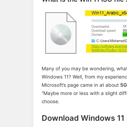
Many of you may be wondering, what is 
Windows 11? Well, from my experience,
Microsoft’s page came in at about
5G
“Maybe more or less with a slight di
choose.
Download Windows 11 u