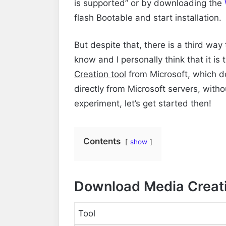
is supported” or by
downloading the
flash Bootable and start installation.
But despite that, there is a third way
know and I personally think that it is
Creation tool
from Microsoft, which d
directly from Microsoft servers, witho
experiment, let’s get started then!
Contents
show
Download Media Creati
Tool