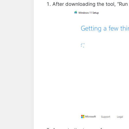
After downloading the tool, “Run 