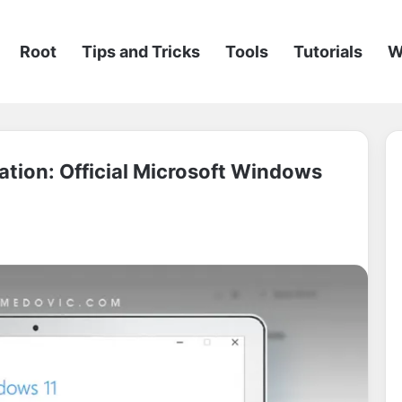
Root
Tips and Tricks
Tools
Tutorials
W
tion: Official Microsoft Windows