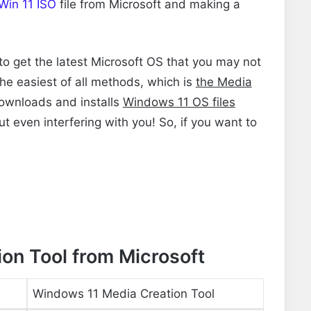
Win 11 ISO
file
from Microsoft and making a
 to get the latest Microsoft OS that you may not
 the easiest of all methods, which is
the Media
ownloads and installs
Windows 11 OS files
ut even interfering with you! So, if you want to
on Tool from Microsoft
Windows 11 Media Creation Tool