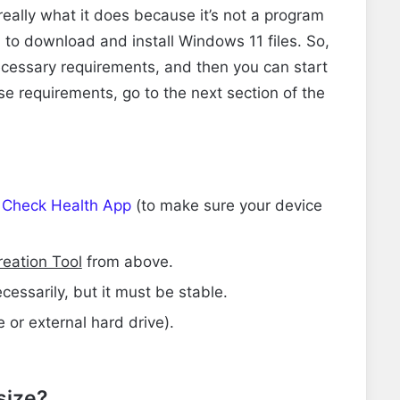
’s really what it does because it’s not a program
ool to download and install Windows 11 files. So,
necessary requirements, and then you can start
ese requirements, go to the next section of the
 Check Health App
(to make sure your device
eation Tool
from above.
cessarily, but it must be stable.
 or external hard drive).
 size?