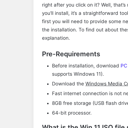
right after you click on it? Well, that
you’ll install, it’s a straightforward t
first you will need to provide some 
the installation. To find out about th
explanation.
Pre-Requirements
Before installation, download
PC
supports Windows 11).
Download
the
Windows Media Cr
Fast internet connection is not ne
8GB free storage (USB flash drive
64-bit processor.
What is the Win 11 ISO file