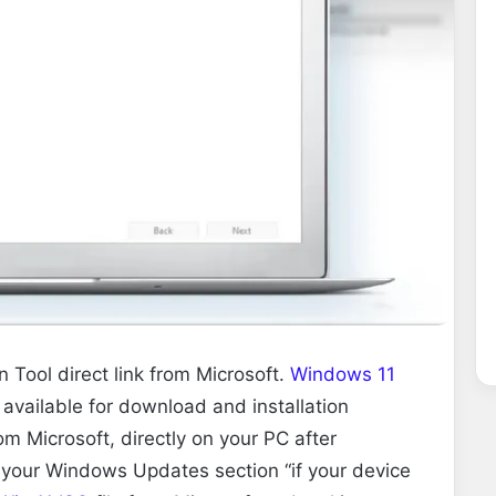
Tool direct link from Microsoft.
Windows 11
 available for download and installation
rom Microsoft, directly on your PC after
 your Windows Updates section “if your device