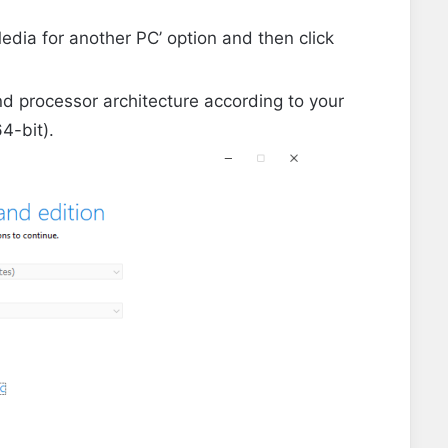
Media for another PC’ option and then click
d processor architecture according to your
4-bit).