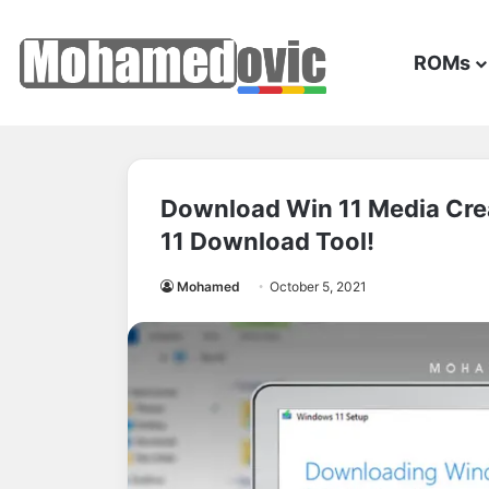
ROMs
Download Win 11 Media Crea
11 Download Tool!
Mohamed
October 5, 2021