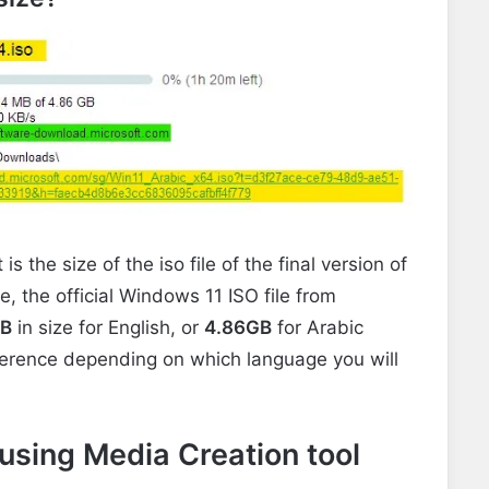
the size of the iso file of the final version of
 the official Windows 11 ISO file from
B
in
size for English, or
4.86GB
for Arabic
fference depending on which language you will
sing Media Creation tool