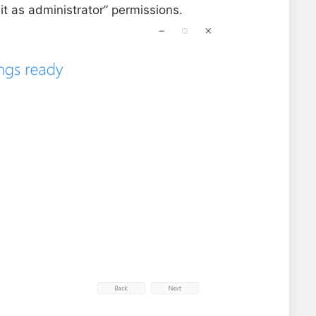
it as administrator” permissions.