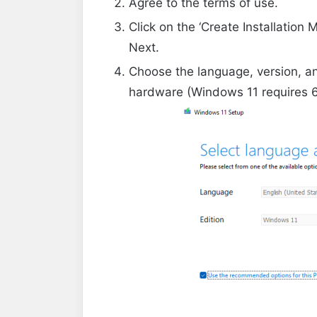
Agree to the terms of use.
Click on the ‘Create Installation 
Next.
Choose the language, version, an
hardware (Windows 11 requires 6