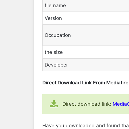
file name
Version
Occupation
the size
Developer
Direct Download Link From Mediafire
Direct download link:
MediaC
Have you downloaded and found that it