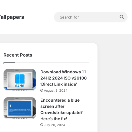
Sea
allpapers
for
Recent Posts
Download Windows 11
24H2 2024 ISO v26100
‘Direct Link inside’
August 3, 2024
Encountered a blue
screen after
Crowdstrike update?
Here’s the fix!
July 20, 2024