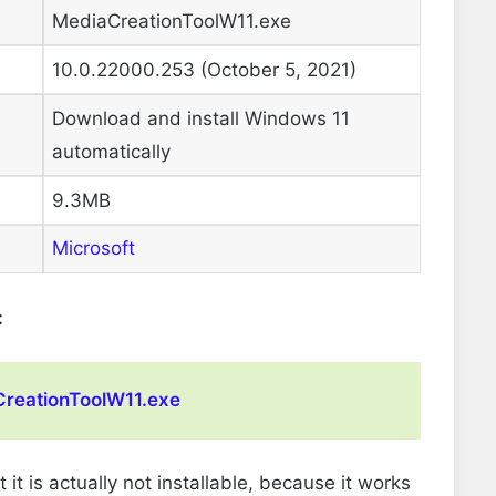
MediaCreationToolW11.exe
10.0.22000.253 (October 5, 2021)
Download and install Windows 11
automatically
9.3MB
Microsoft
:
reationToolW11.exe
 is actually not installable, because it works